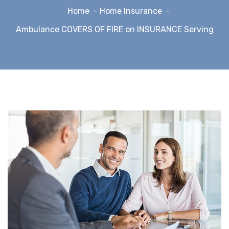
Home
Home Insurance
Ambulance COVERS OF FIRE on INSURANCE Serving