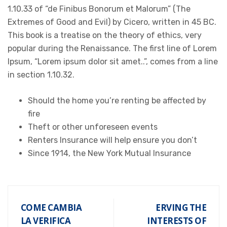
1.10.33 of “de Finibus Bonorum et Malorum” (The
Extremes of Good and Evil) by Cicero, written in 45 BC.
This book is a treatise on the theory of ethics, very
popular during the Renaissance. The first line of Lorem
Ipsum, “Lorem ipsum dolor sit amet..”, comes from a line
in section 1.10.32.
Should the home you’re renting be affected by
fire
Theft or other unforeseen events
Renters Insurance will help ensure you don’t
Since 1914, the New York Mutual Insurance
COME CAMBIA
ERVING THE
LA VERIFICA
INTERESTS OF