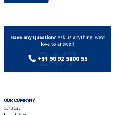
Have any Question?
Ask us anything, we’d
love to answer!
24/7
+91 90 92 5000 55
OUR COMPANY
Our Story
News & Blog