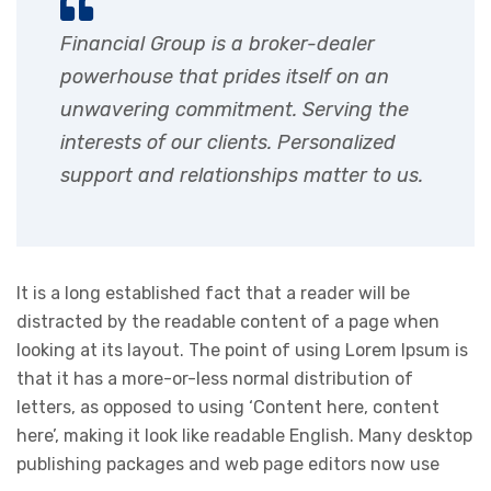
Financial Group is a broker-dealer
powerhouse that prides itself on an
unwavering commitment. Serving the
interests of our clients. Personalized
support and relationships matter to us.
It is a long established fact that a reader will be
distracted by the readable content of a page when
looking at its layout. The point of using Lorem Ipsum is
that it has a more-or-less normal distribution of
letters, as opposed to using ‘Content here, content
here’, making it look like readable English. Many desktop
publishing packages and web page editors now use