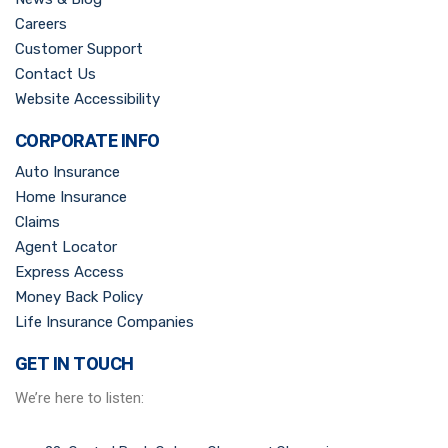
Careers
Customer Support
Contact Us
Website Accessibility
CORPORATE INFO
Auto Insurance
Home Insurance
Claims
Agent Locator
Express Access
Money Back Policy
Life Insurance Companies
GET IN TOUCH
We’re here to listen: