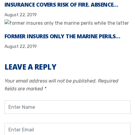
INSURANCE COVERS RISK OF FIRE. ABSENCE…
August 22, 2019
FORMER INSURES ONLY THE MARINE PERILS…
August 22, 2019
LEAVE A REPLY
Your email address will not be published.
Required
fields are marked
*