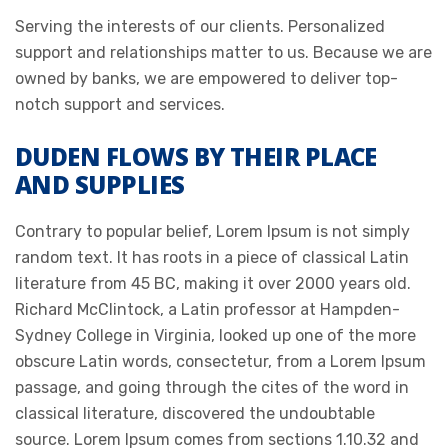
Serving the interests of our clients. Personalized
support and relationships matter to us. Because we are
owned by banks, we are empowered to deliver top-
notch support and services.
DUDEN FLOWS BY THEIR PLACE
AND SUPPLIES
Contrary to popular belief, Lorem Ipsum is not simply
random text. It has roots in a piece of classical Latin
literature from 45 BC, making it over 2000 years old.
Richard McClintock, a Latin professor at Hampden-
Sydney College in Virginia, looked up one of the more
obscure Latin words, consectetur, from a Lorem Ipsum
passage, and going through the cites of the word in
classical literature, discovered the undoubtable
source. Lorem Ipsum comes from sections 1.10.32 and