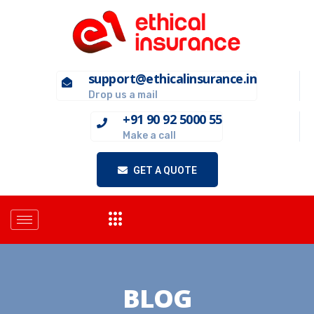
support@ethicalinsurance.in
Drop us a mail
+91 90 92 5000 55
Make a call
GET A QUOTE
BLOG