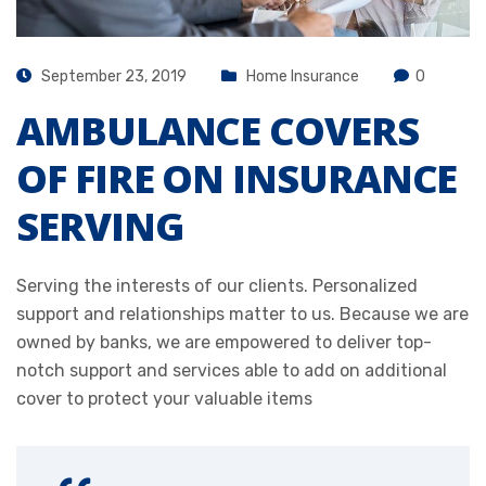
September 23, 2019
Home Insurance
0
AMBULANCE COVERS
OF FIRE ON INSURANCE
SERVING
Serving the interests of our clients. Personalized
support and relationships matter to us. Because we are
owned by banks, we are empowered to deliver top-
notch support and services able to add on additional
cover to protect your valuable items