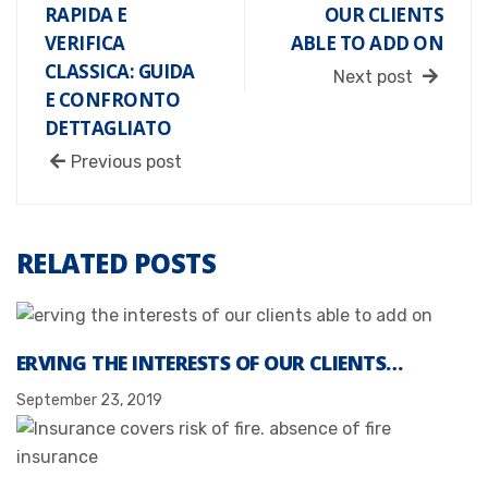
RAPIDA E
OUR CLIENTS
VERIFICA
ABLE TO ADD ON
CLASSICA: GUIDA
Next post
E CONFRONTO
DETTAGLIATO
Previous post
RELATED POSTS
ERVING THE INTERESTS OF OUR CLIENTS…
September 23, 2019