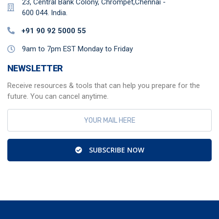
23, Central Bank Colony, Chrompet,Chennai -
600 044. India.
+91 90 92 5000 55
9am to 7pm EST Monday to Friday
NEWSLETTER
Receive resources & tools that can help you prepare for the
future. You can cancel anytime.
SUBSCRIBE NOW