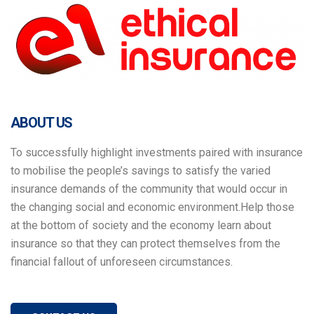
ABOUT US
To successfully highlight investments paired with insurance
to mobilise the people’s savings to satisfy the varied
insurance demands of the community that would occur in
the changing social and economic environment.Help those
at the bottom of society and the economy learn about
insurance so that they can protect themselves from the
financial fallout of unforeseen circumstances.