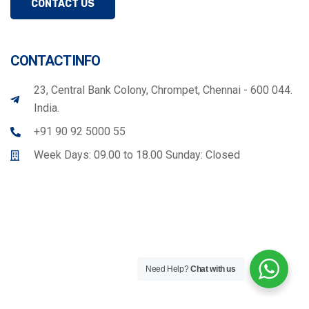
CONTACT US
CONTACT INFO
23, Central Bank Colony, Chrompet, Chennai - 600 044.
India.
+91 90 92 5000 55
Week Days: 09.00 to 18.00 Sunday: Closed
Need Help?
Chat with us